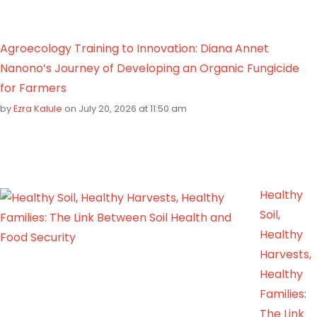
Agroecology Training to Innovation: Diana Annet
Nanono’s Journey of Developing an Organic Fungicide
for Farmers
by
Ezra Kalule
on July 20, 2026 at 11:50 am
Healthy
Soil,
Healthy
Harvests,
Healthy
Families:
The Link