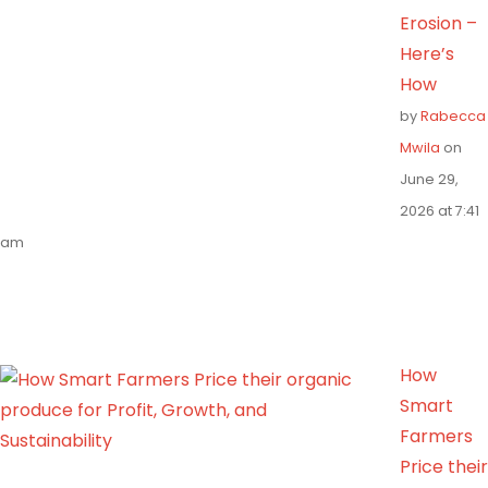
Erosion –
Here’s
How
by
Rabecca
Mwila
on
June 29,
2026 at 7:41
am
How
Smart
Farmers
Price their