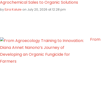
Agrochemical Sales to Organic Solutions
by
Ezra Kalule
on July 20, 2026 at 12:28 pm
From