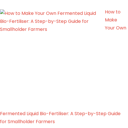
How to
Make
Your Own
Fermented Liquid Bio-Fertiliser: A Step-by-Step Guide
for Smallholder Farmers