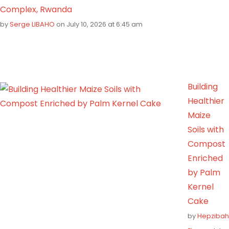
Complex, Rwanda
by
Serge LIBAHO
on July 10, 2026 at 6:45 am
Building
Healthier
Maize
Soils with
Compost
Enriched
by Palm
Kernel
Cake
by
Hepzibah