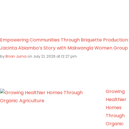
Empowering Communities Through Briquette Production:
Jacinta Abiambo’s Story with Makwangla Women Group
by
Brian Juma
on July 21, 2026 at 12:27 pm
Growing
Healthier
Homes
Through
Organic