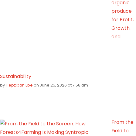
organic
produce
for Profit,
Growth,
and
Sustainability
by
Hepzibah Ebe
on June 25, 2026 at 7:58 am
From the
Field to