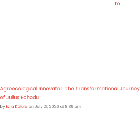
to
Agroecological Innovator: The Transformational Journey
of Julius Echodu
by
Ezra Kalule
on July 21, 2026 at 8:39 am