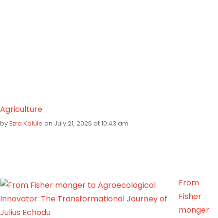
Agriculture
by
Ezra Kalule
on July 21, 2026 at 10:43 am
From
Fisher
monger