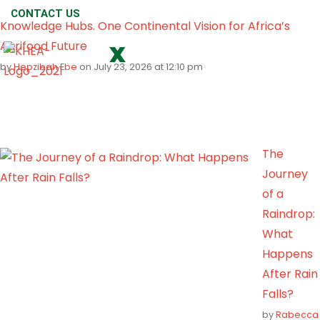
CONTACT US
Knowledge Hubs. One Continental Vision for Africa’s
Agrifood Future
X
by
Hepzibah Ebe
on July 23, 2026 at 12:10 pm
The
Journey
of a
Raindrop:
What
Happens
After Rain
Falls?
by
Rabecca