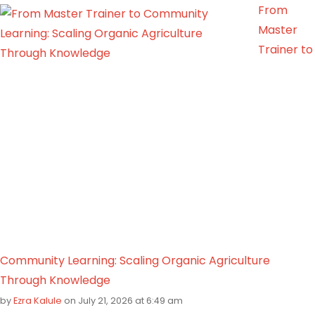
From
Master
Trainer to
Community Learning: Scaling Organic Agriculture
Through Knowledge
by
Ezra Kalule
on July 21, 2026 at 6:49 am