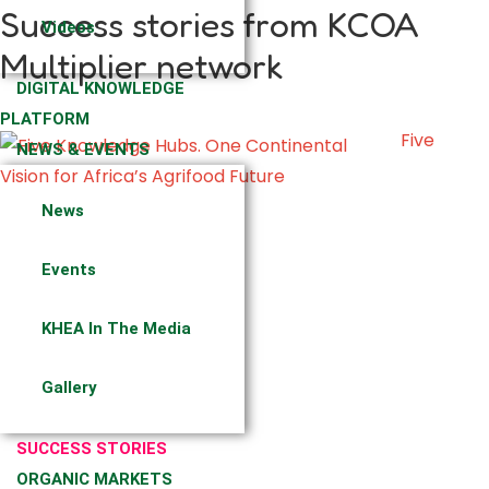
Success stories from KCOA
Videos
Multiplier network
DIGITAL KNOWLEDGE
PLATFORM
Five
NEWS & EVENTS
News
Events
KHEA In The Media
Gallery
SUCCESS STORIES
ORGANIC MARKETS