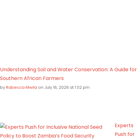
Understanding Soil and Water Conservation: A Guide for
Southern African Farmers
by
Rabecca Mwila
on July 16, 2026 at 1:02 pm
Experts
Push for