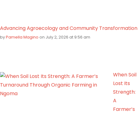
Advancing Agroecology and Community Transformation
by
Pamella Magino
on July 2, 2026 at 9:56 am
When Soil
Lost Its
Strength:
A
Farmer’s