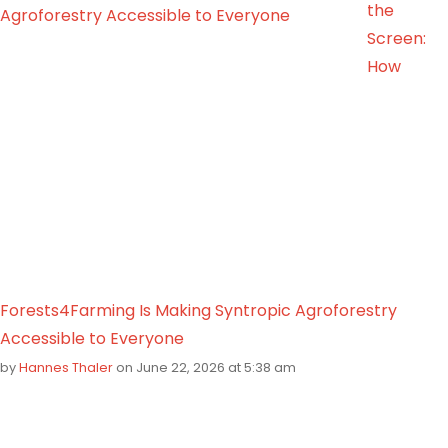
the
Screen:
How
Forests4Farming Is Making Syntropic Agroforestry
Accessible to Everyone
by
Hannes Thaler
on June 22, 2026 at 5:38 am