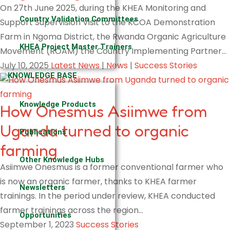
On 27th June 2025, during the KHEA Monitoring and
Country Validation Committees
Support Supervision Visit to the KCOA Demonstration
Farm in Ngoma District, the Rwanda Organic Agriculture
KHEA Project Master Trainers
Movement (ROAM) the Country Implementing Partner…
July 10, 2025
Latest News
|
News
|
Success Stories
KNOWLEDGE BASE
Knowledge Products
How Onesmus Asiimwe from
Uganda turned to organic
Publications
farming
Other Knowledge Hubs
Asiimwe Onesmus is a former conventional farmer who
is now an organic farmer, thanks to KHEA farmer
Newsletters
trainings. In the period under review, KHEA conducted
farmer trainings across the region…
Opportunities
September 1, 2023
Success Stories