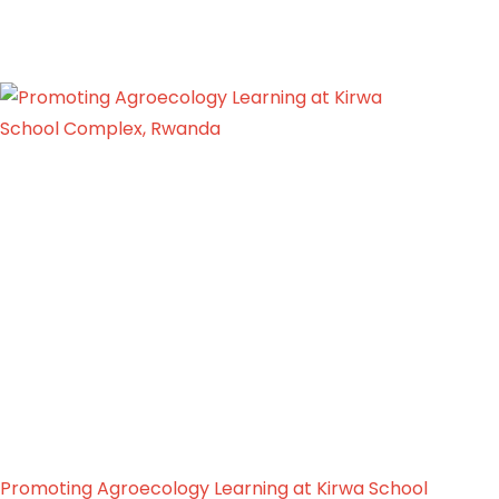
Promoting Agroecology Learning at Kirwa School