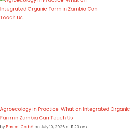
Agroecology in Practice: What an Integrated Organic
Farm in Zambia Can Teach Us
by
Pascal Corbé
on July 10, 2026 at 11:23 am