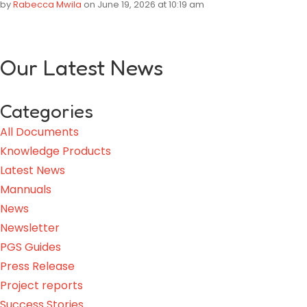
by
Rabecca Mwila
on June 19, 2026 at 10:19 am
Our Latest News
Categories
All Documents
Knowledge Products
Latest News
Mannuals
News
Newsletter
PGS Guides
Press Release
Project reports
Success Stories