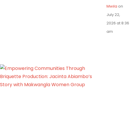
Mwila
on
July 22,
2026 at 8:36
am