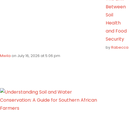
Between
Soil
Health
and Food
Security
by
Rabecca
Mwila
on July 16, 2026 at 5:06 pm