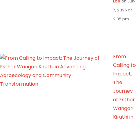
Ebe
on July
7, 2026 at
2:35 pm
From
Calling to
Impact:
The
Journey
of Esther
Wangari
Kiruthi in