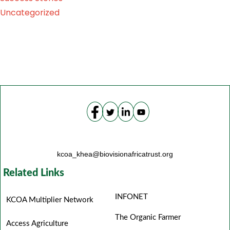
Uncategorized
kcoa_khea@biovisionafricatrust.org
Related Links
INFONET
KCOA Multiplier Network
The Organic Farmer
Access Agriculture