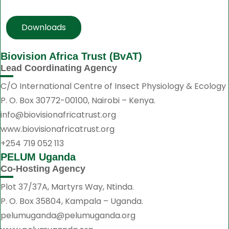
Downloads
Biovision Africa Trust (BvAT)
Lead Coordinating Agency
C/O International Centre of Insect Physiology & Ecology
P. O. Box 30772-00100, Nairobi – Kenya.
info@biovisionafricatrust.org
www.biovisionafricatrust.org
+254 719 052 113
PELUM Uganda
Co-Hosting Agency
Plot 37/37A, Martyrs Way, Ntinda.
P. O. Box 35804, Kampala – Uganda.
pelumuganda@pelumuganda.org