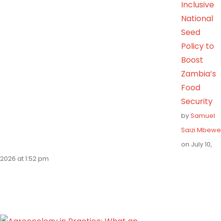
Inclusive
National
Seed
Policy to
Boost
Zambia’s
Food
Security
by
Samuel
Saizi Mbewe
on July 10,
2026 at 1:52 pm