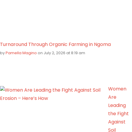
Turnaround Through Organic Farming in Ngoma
by
Pamella Magino
on July 2, 2026 at 8:19 am
Women
Are
Leading
the Fight
Against
Soil