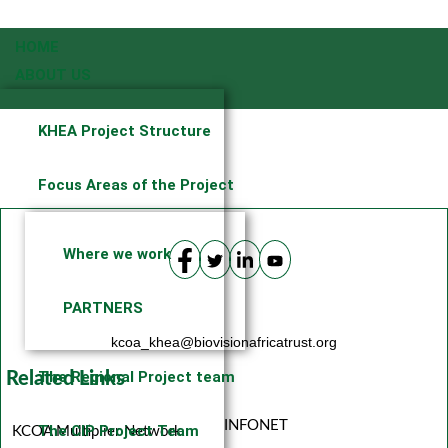
HOME
ABOUT US
KHEA Project Structure
Focus Areas of the Project
Where we work
PARTNERS
kcoa_khea@biovisionafricatrust.org
The Regional Project team
Related Links
INFONET
The CIP Project Team
KCOA Multiplier Network