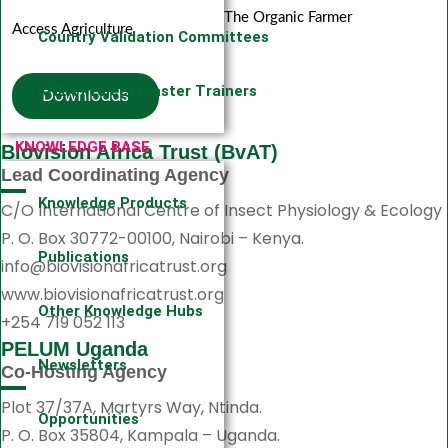
The Organic Farmer
Access Agriculture
Country Validation Committees
KHEA Project Master Trainers
Downloads
KNOWLEDGE BASE
Biovision Africa Trust (BvAT)
Lead Coordinating Agency
Knowledge Products
C/O International Centre of Insect Physiology & Ecology
P. O. Box 30772-00100, Nairobi – Kenya.
Publications
info@biovisionafricatrust.org
www.biovisionafricatrust.org
Other Knowledge Hubs
+254 719 052 113
PELUM Uganda
Newsletters
Co-Hosting Agency
Plot 37/37A, Martyrs Way, Ntinda.
Opportunities
P. O. Box 35804, Kampala – Uganda.