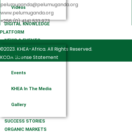
pelumuganda@pelumuganda.org
Videos
www.pelumuganda.org
+256 (0) 4141 533 973
DIGITAL KNOWLEDGE
PLATFORM
NEWS & EVENTS
©2023. KHEA-Africa. All Rights Reserved.
KCOA License Statement
News
Events
KHEA In The Media
Gallery
SUCCESS STORIES
ORGANIC MARKETS