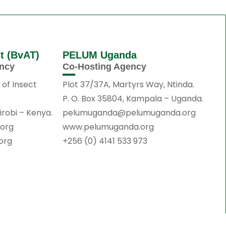
st (BvAT)
PELUM Uganda
ency
Co-Hosting Agency
 of Insect
Plot 37/37A, Martyrs Way, Ntinda.
P. O. Box 35804, Kampala – Uganda.
irobi – Kenya.
pelumuganda@pelumuganda.org
.org
www.pelumuganda.org
.org
+256 (0) 4141 533 973