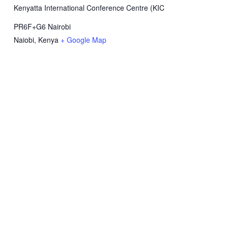
Kenyatta International Conference Centre (KIC
PR6F+G6 Nairobi
Naiobi
,
Kenya
+ Google Map