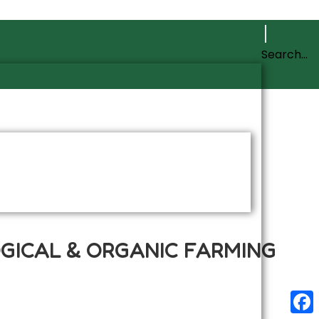
OGICAL & ORGANIC FARMING