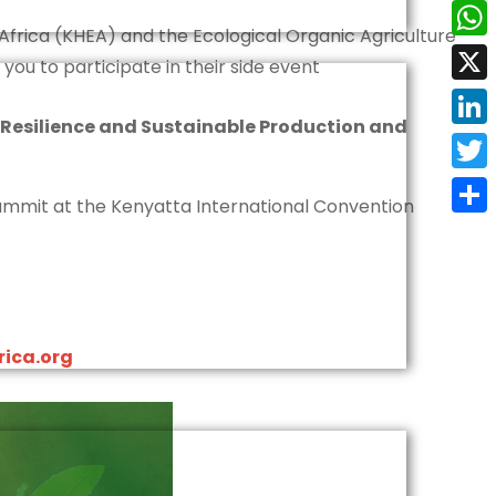
Face
Africa (KHEA) and the Ecological Organic Agriculture
Wha
 you to participate in their side event
X
 Resilience and Sustainable Production and
Linke
Twit
 Summit at the Kenyatta International Convention
Shar
ica.org