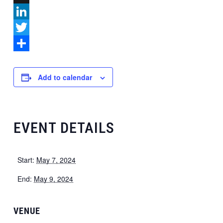
X
LinkedIn
Twitter
Share
Add to calendar
EVENT DETAILS
Start:
May 7, 2024
End:
May 9, 2024
VENUE