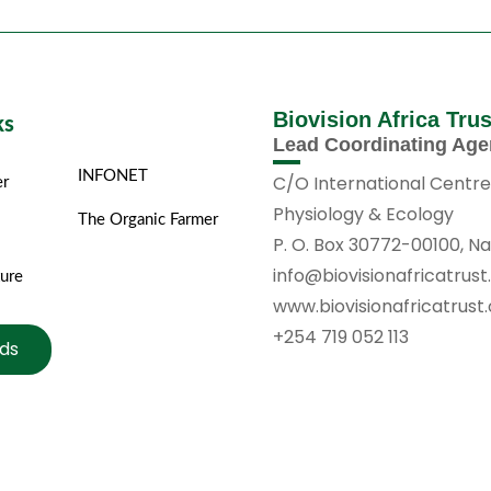
Biovision Africa Tru
ks
Lead Coordinating Ag
INFONET
C/O International Centre
er
Physiology & Ecology
The Organic Farmer
P. O. Box 30772-00100, Na
info@biovisionafricatrust
ture
www.biovisionafricatrust
+254 719 052 113
ds