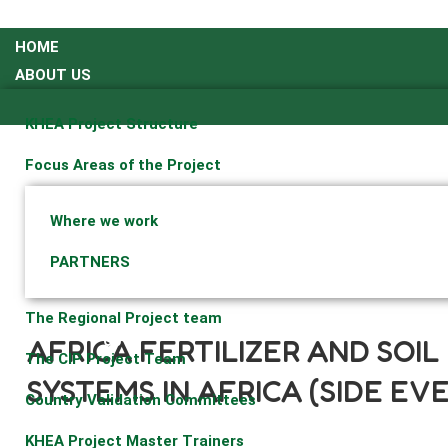
HOME
ABOUT US
KHEA Project Structure
Focus Areas of the Project
Where we work
PARTNERS
07
The Regional Project team
05
AFRICA FERTILIZER AND SOI
The CIP Project Team
SYSTEMS IN AFRICA (SIDE EV
Country Validation Committees
KHEA Project Master Trainers