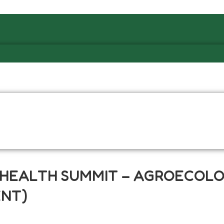
L HEALTH SUMMIT – AGROECOL
ENT)