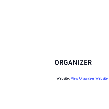
ORGANIZER
Website:
View Organizer Website