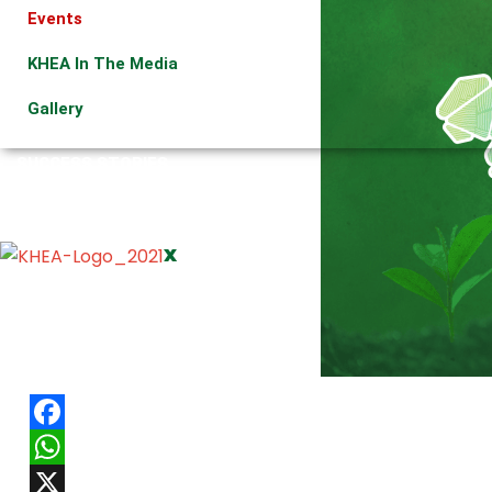
Events
KHEA In The Media
Gallery
SUCCESS STORIES
ORGANIC MARKETS
CONTACT US
X
Facebook
WhatsApp