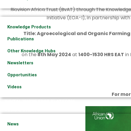
Biovision Africa Trust (BvAT) through The Knowledge
KNOWLEDGE BASE
Initiative (EOA-I), in partnership wit
Knowledge Products
Title: Agroecological and Organic Farming
Publications
Other Knowledge Hubs
on the
8th May 2024
at
1400-1530 HRS EAT
in 
Newsletters
Opportunities
Videos
For mor
DIGITAL KNOWLEDGE PLATFORM
NEWS & EVENTS
News