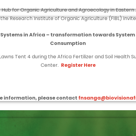
 Hub for Organic Agriculture and Agroecology in Eastern 
h the Research Institute of Organic Agriculture (FiBL) invite
 Systems in Africa – transformation towards System
Consumption
Lawns Tent 4 during the Africa Fertilizer and Soil Health
Center.
Register Here
e information, please contact
fnsanga@biovisionafr