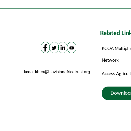
Related Lin
KCOA Multipli
Network
kcoa_khea@biovisionafricatrust.org
Access Agricul
Downloa